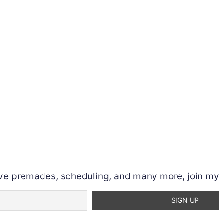
ve premades, scheduling, and many more, join my n