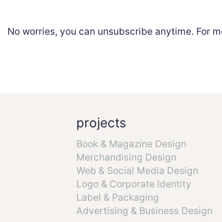
No worries, you can unsubscribe anytime. For m
projects
Book & Magazine Design
Merchandising Design
Web & Social Media Design
Logo & Corporate Identity
Label & Packaging
Advertising & Business Design