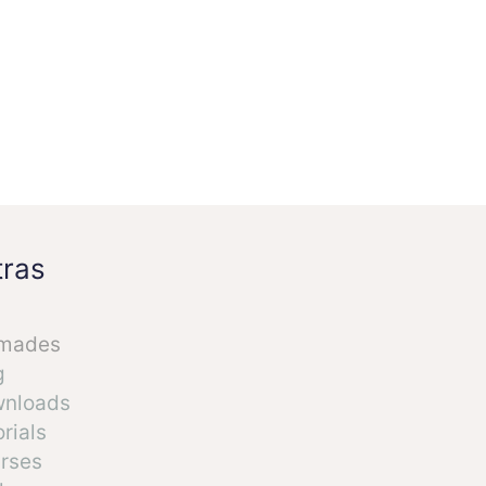
tras
mades
g
nloads
rials
rses