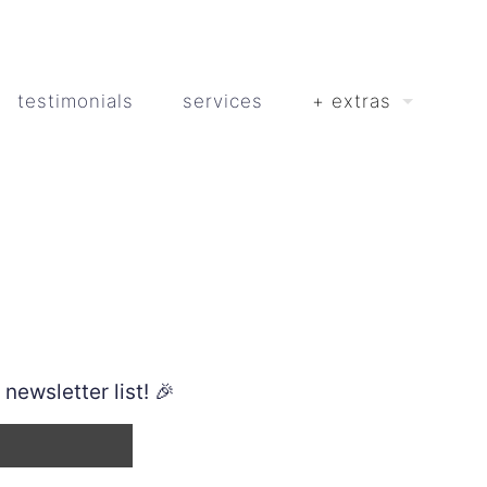
testimonials
services
+ extras
ewsletter list! 🎉