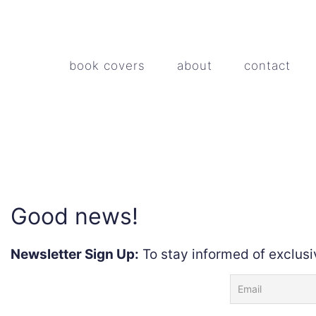
book covers
about
contact
Good news!
Newsletter Sign Up:
To stay informed of exclusi