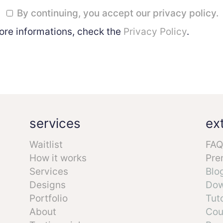
By continuing, you accept our privacy policy.
ore informations, check the
Privacy Policy
.
services
ex
Waitlist
FAQ
How it works
Pre
Services
Blo
Designs
Dow
Portfolio
Tuto
About
Cou